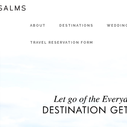
ABOUT
DESTINATIONS
WEDDIN
TRAVEL RESERVATION FORM