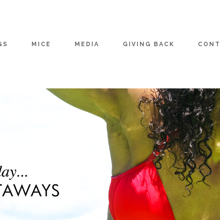
GS
MICE
MEDIA
GIVING BACK
CONT